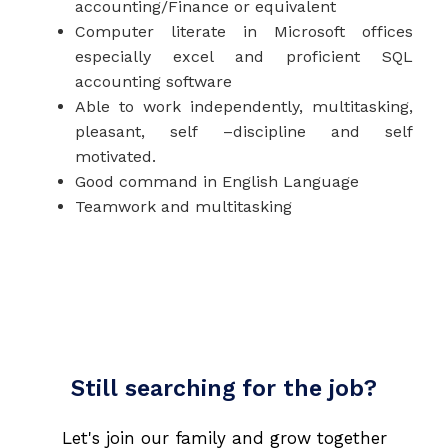
accounting/Finance or equivalent
Computer literate in Microsoft offices
especially excel and proficient SQL
accounting software
Able to work independently, multitasking,
pleasant, self –discipline and self
motivated.
Good command in English Language
Teamwork and multitasking
Still searching for the job?
Let's join our family and grow together