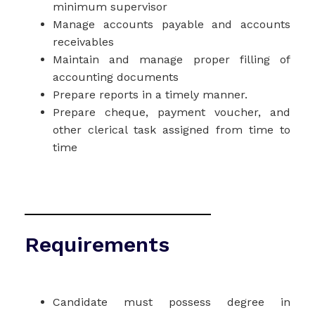
minimum supervisor
Manage accounts payable and accounts
receivables
Maintain and manage proper filling of
accounting documents
Prepare reports in a timely manner.
Prepare cheque, payment voucher, and
other clerical task assigned from time to
time
Requirements
Candidate must possess degree in