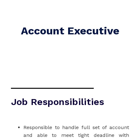
Account Executive
Job Responsibilities
Responsible to handle full set of account
and able to meet tight deadline with