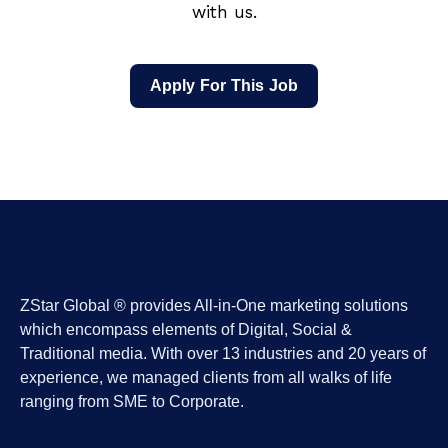
with us.
Apply For This Job
ZStar Global ® provides All-in-One marketing solutions
which encompass elements of Digital, Social &
Traditional media. With over 13 industries and 20 years of
experience, we managed clients from all walks of life
ranging from SME to Corporate.