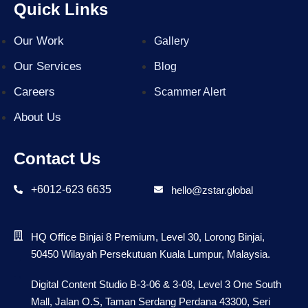
Quick Links
Our Work
Gallery
Our Services
Blog
Careers
Scammer Alert
About Us
Contact Us
+6012-623 6635
hello@zstar.global
HQ Office Binjai 8 Premium, Level 30, Lorong Binjai,
50450 Wilayah Persekutuan Kuala Lumpur, Malaysia.
Digital Content Studio B-3-06 & 3-08, Level 3 One South
Mall, Jalan O.S, Taman Serdang Perdana 43300, Seri