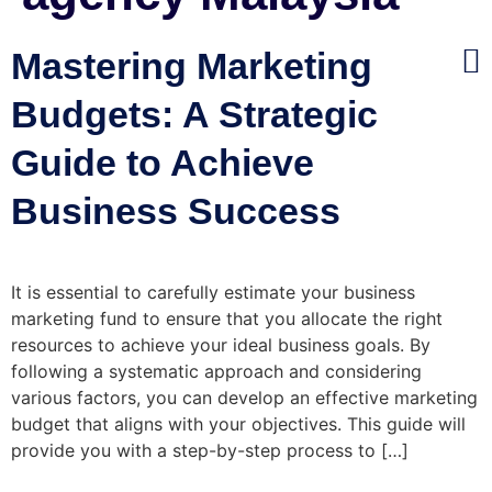
Mastering Marketing
Budgets: A Strategic
Guide to Achieve
Business Success
It is essential to carefully estimate your business
marketing fund to ensure that you allocate the right
resources to achieve your ideal business goals. By
following a systematic approach and considering
various factors, you can develop an effective marketing
budget that aligns with your objectives. This guide will
provide you with a step-by-step process to […]