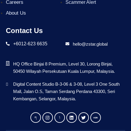
Careers
Scammer Alert
About Us
Contact Us
+6012-623 6635
hello@zstar.global
HQ Office Binjai 8 Premium, Level 30, Lorong Binjai,
50450 Wilayah Persekutuan Kuala Lumpur, Malaysia.
Digital Content Studio B-3-06 & 3-08, Level 3 One South
Mall, Jalan O.S, Taman Serdang Perdana 43300, Seri
Kembangan, Selangor, Malaysia.