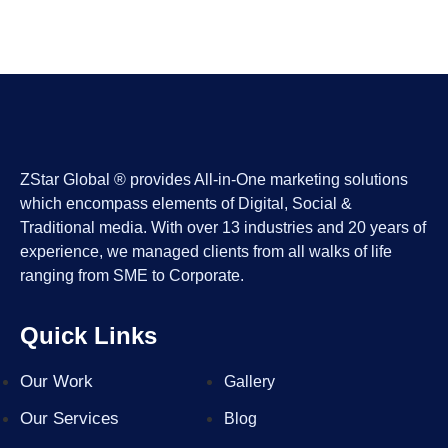
ZStar Global ® provides All-in-One marketing solutions
which encompass elements of Digital, Social &
Traditional media. With over 13 industries and 20 years of
experience, we managed clients from all walks of life
ranging from SME to Corporate.
Quick Links
Our Work
Gallery
Our Services
Blog