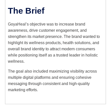
The Brief
GoyaHeal’s objective was to increase brand
awareness, drive customer engagement, and
strengthen its market presence. The brand wanted to
highlight its wellness products, health solutions, and
overall brand identity to attract modern consumers
while positioning itself as a trusted leader in holistic
wellness.
The goal also included maximizing visibility across
multiple digital platforms and ensuring cohesive
messaging through consistent and high-quality
marketing efforts.