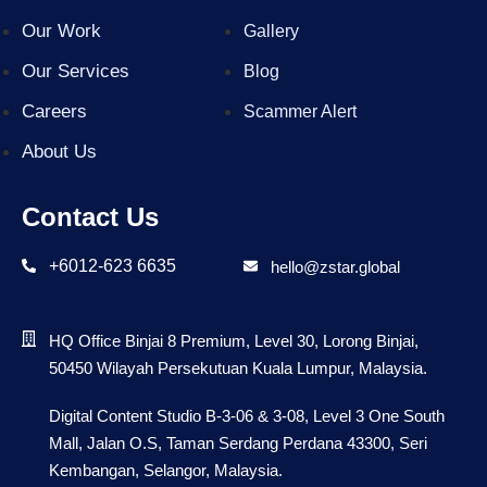
Our Work
Gallery
Our Services
Blog
Careers
Scammer Alert
About Us
Contact Us
+6012-623 6635
hello@zstar.global
HQ Office Binjai 8 Premium, Level 30, Lorong Binjai,
50450 Wilayah Persekutuan Kuala Lumpur, Malaysia.
Digital Content Studio B-3-06 & 3-08, Level 3 One South
Mall, Jalan O.S, Taman Serdang Perdana 43300, Seri
Kembangan, Selangor, Malaysia.