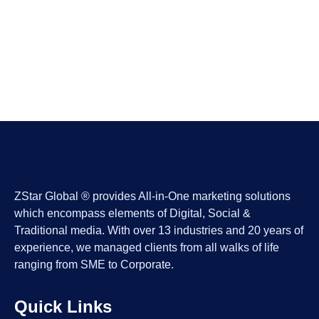
ZStar Global ® provides All-in-One marketing solutions
which encompass elements of Digital, Social &
Traditional media. With over 13 industries and 20 years of
experience, we managed clients from all walks of life
ranging from SME to Corporate.
Quick Links