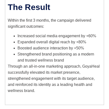
The Result
Within the first 3 months, the campaign delivered
significant outcomes:
Increased social media engagement by +60%
Expanded overall digital reach by +80%
Boosted audience interaction by +50%
Strengthened brand positioning as a modern
and trusted wellness brand
Through an all-in-one marketing approach, GoyaHeal
successfully elevated its market presence,
strengthened engagement with its target audience,
and reinforced its identity as a leading health and
wellness brand.