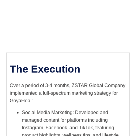
The Execution
Over a period of 3-4 months, ZSTAR Global Company
implemented a full-spectrum marketing strategy for
GoyaHeal:
Social Media Marketing: Developed and
managed content for platforms including
Instagram, Facebook, and TikTok, featuring
product highlights, wellness tips, and lifestyle