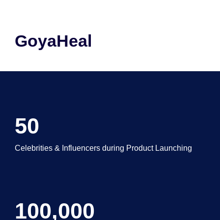
GoyaHeal
50
Celebrities & Influencers during Product Launching
100,000