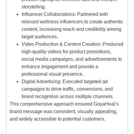
storytelling.
Influencer Collaborations: Partnered with
relevant wellness influencers to create authentic
content, increasing reach and credibility among
target audiences.
Video Production & Content Creation: Produced
high-quality videos for product promotions,
social media campaigns, and advertisements to
enhance engagement and provide a
professional visual presence.
Digital Advertising: Executed targeted ad
campaigns to drive traffic, conversions, and
brand recognition across multiple channels.
This comprehensive approach ensured GoyaHeal’s
brand message was consistent, visually appealing,
and widely accessible to potential customers.