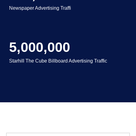
Newspaper Advertising Traffi
5,000,000
Starhill The Cube Billboard Advertising Traffic