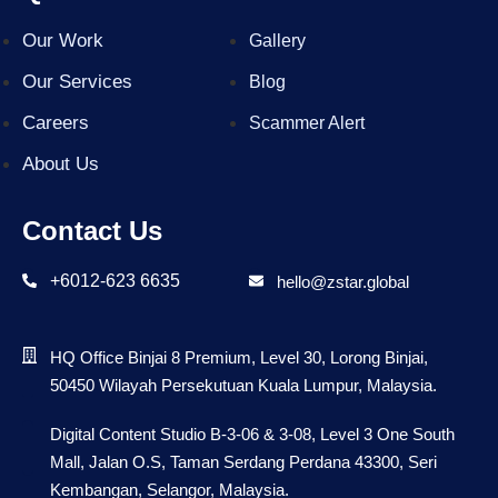
Our Work
Gallery
Our Services
Blog
Careers
Scammer Alert
About Us
Contact Us
+6012-623 6635
hello@zstar.global
HQ Office Binjai 8 Premium, Level 30, Lorong Binjai,
50450 Wilayah Persekutuan Kuala Lumpur, Malaysia.
Digital Content Studio B-3-06 & 3-08, Level 3 One South
Mall, Jalan O.S, Taman Serdang Perdana 43300, Seri
Kembangan, Selangor, Malaysia.