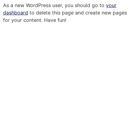
As a new WordPress user, you should go to
your
dashboard
to delete this page and create new pages
for your content. Have fun!