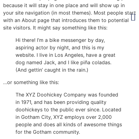
because it will stay in one place and will show up in
your site navigation (in most themes). Most people start
with an About page that introduces them to potential
site visitors. It might say something like this:
Hi there! I’m a bike messenger by day,
aspiring actor by night, and this is my
website. I live in Los Angeles, have a great
dog named Jack, and I like piña coladas.
(And gettin’ caught in the rain.)
…or something like this:
The XYZ Doohickey Company was founded
in 1971, and has been providing quality
doohickeys to the public ever since. Located
in Gotham City, XYZ employs over 2,000
people and does all kinds of awesome things
for the Gotham community.