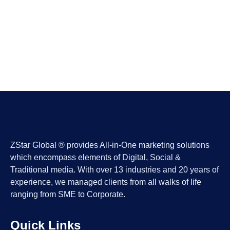
ZStar Global ® provides All-in-One marketing solutions
which encompass elements of Digital, Social &
Traditional media. With over 13 industries and 20 years of
experience, we managed clients from all walks of life
ranging from SME to Corporate.
Quick Links