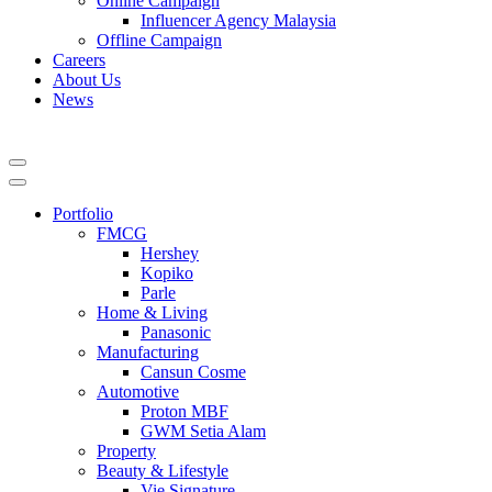
Online Campaign
Influencer Agency Malaysia
Offline Campaign
Careers
About Us
News
Portfolio
FMCG
Hershey
Kopiko
Parle
Home & Living
Panasonic
Manufacturing
Cansun Cosme
Automotive
Proton MBF
GWM Setia Alam
Property
Beauty & Lifestyle
Vie Signature