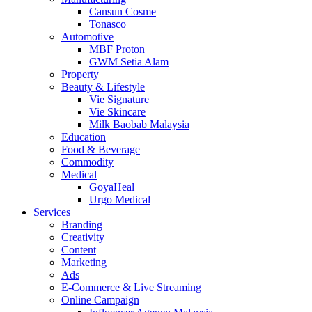
Cansun Cosme
Tonasco
Automotive
MBF Proton
GWM Setia Alam
Property
Beauty & Lifestyle
Vie Signature
Vie Skincare
Milk Baobab Malaysia
Education
Food & Beverage
Commodity
Medical
GoyaHeal
Urgo Medical
Services
Branding
Creativity
Content
Marketing
Ads
E-Commerce & Live Streaming
Online Campaign