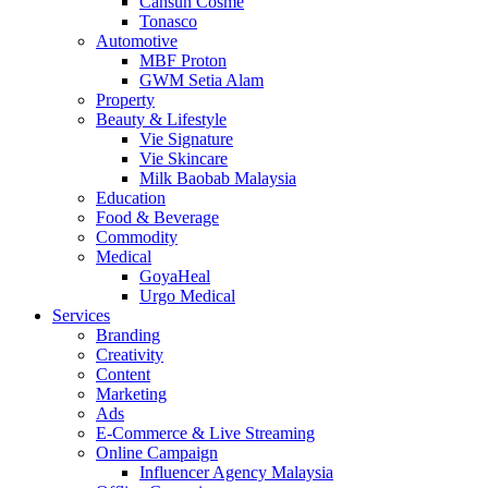
Cansun Cosme
Tonasco
Automotive
MBF Proton
GWM Setia Alam
Property
Beauty & Lifestyle
Vie Signature
Vie Skincare
Milk Baobab Malaysia
Education
Food & Beverage
Commodity
Medical
GoyaHeal
Urgo Medical
Services
Branding
Creativity
Content
Marketing
Ads
E-Commerce & Live Streaming
Online Campaign
Influencer Agency Malaysia