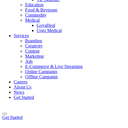
Education
Food & Beverage
Commodity
Medical
GoyaHeal
Urgo Medical
Services
Branding
Creativity
Content
Marketing
Ads
E-Commerce & Live Streaming
Online Campaign
Offline Campaign
Careers
About Us
News
Get Started
Get Started