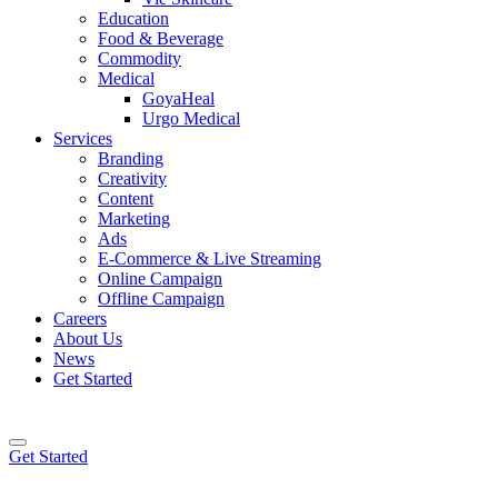
Education
Food & Beverage
Commodity
Medical
GoyaHeal
Urgo Medical
Services
Branding
Creativity
Content
Marketing
Ads
E-Commerce & Live Streaming
Online Campaign
Offline Campaign
Careers
About Us
News
Get Started
Get Started