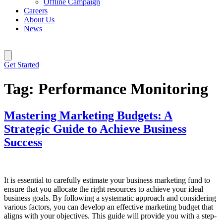
Offline Campaign
Careers
About Us
News
Get Started
Tag:
Performance Monitoring
Mastering Marketing Budgets: A
Strategic Guide to Achieve Business
Success
It is essential to carefully estimate your business marketing fund to
ensure that you allocate the right resources to achieve your ideal
business goals. By following a systematic approach and considering
various factors, you can develop an effective marketing budget that
aligns with your objectives. This guide will provide you with a step-