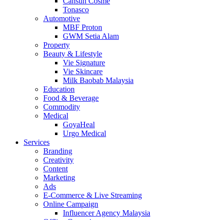
Cansun Cosme
Tonasco
Automotive
MBF Proton
GWM Setia Alam
Property
Beauty & Lifestyle
Vie Signature
Vie Skincare
Milk Baobab Malaysia
Education
Food & Beverage
Commodity
Medical
GoyaHeal
Urgo Medical
Services
Branding
Creativity
Content
Marketing
Ads
E-Commerce & Live Streaming
Online Campaign
Influencer Agency Malaysia