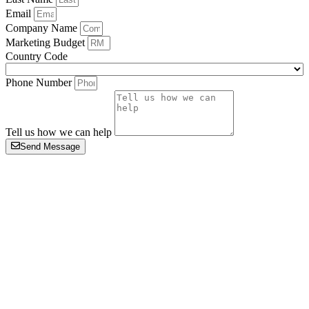
Email
Company Name
Marketing Budget
Country Code
Phone Number
Tell us how we can help
Send Message