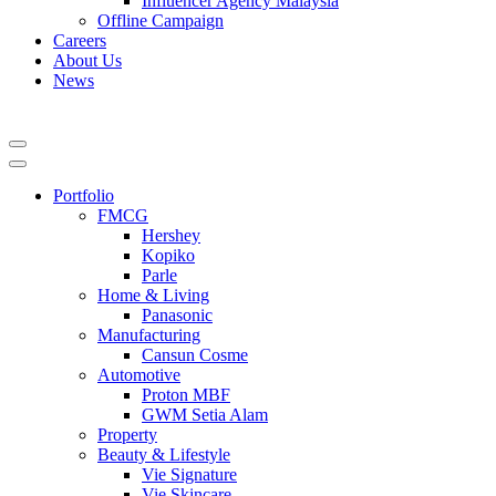
Influencer Agency Malaysia
Offline Campaign
Careers
About Us
News
Portfolio
FMCG
Hershey
Kopiko
Parle
Home & Living
Panasonic
Manufacturing
Cansun Cosme
Automotive
Proton MBF
GWM Setia Alam
Property
Beauty & Lifestyle
Vie Signature
Vie Skincare