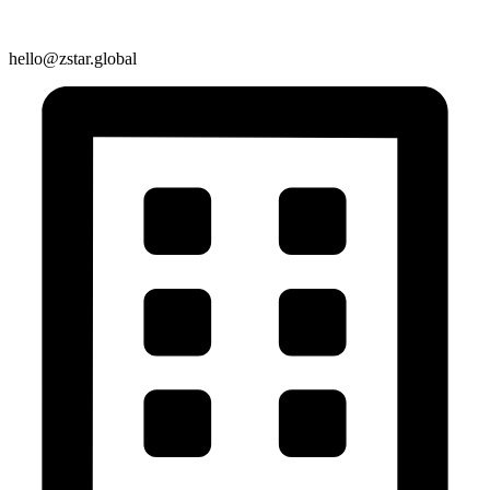
hello@zstar.global