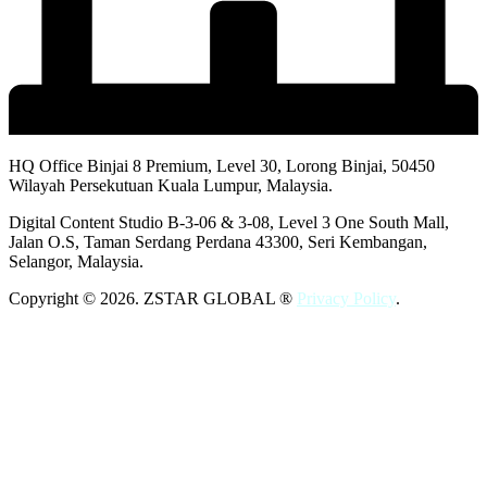
HQ Office Binjai 8 Premium, Level 30, Lorong Binjai, 50450
Wilayah Persekutuan Kuala Lumpur, Malaysia.
Digital Content Studio B-3-06 & 3-08, Level 3 One South Mall,
Jalan O.S, Taman Serdang Perdana 43300, Seri Kembangan,
Selangor, Malaysia.
Copyright © 2026. ZSTAR GLOBAL ®
Privacy Policy
.