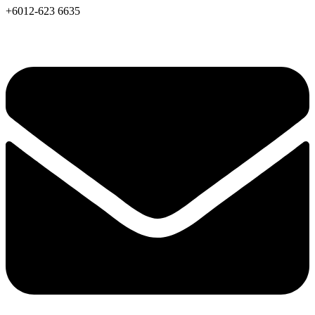
+6012-623 6635