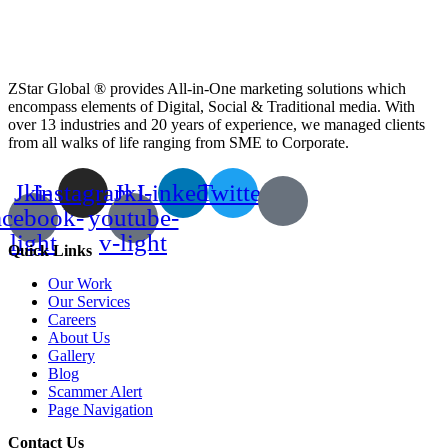
ZStar Global ® provides All-in-One marketing solutions which
encompass elements of Digital, Social & Traditional media. With
over 13 industries and 20 years of experience, we managed clients
from all walks of life ranging from SME to Corporate.
Jki-
Instagram
Jki-
Linkedin
Twitter
acebook-
youtube-
light
v-light
Quick Links
Our Work
Our Services
Careers
About Us
Gallery
Blog
Scammer Alert
Page Navigation
Contact Us