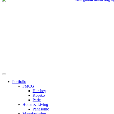
Portfolio
FMCG
Hershey
Kopiko
Parle
Home & Living
Panasonic
Manufacturing