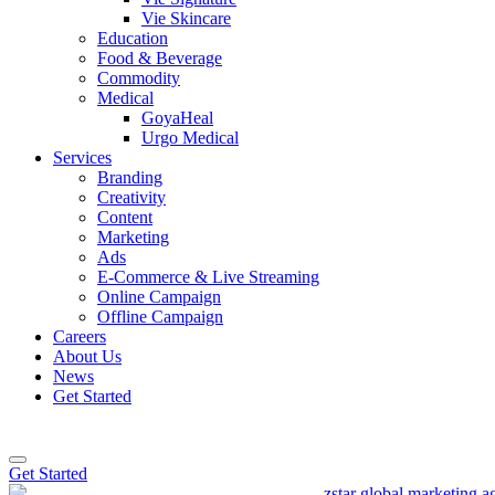
Vie Skincare
Education
Food & Beverage
Commodity
Medical
GoyaHeal
Urgo Medical
Services
Branding
Creativity
Content
Marketing
Ads
E-Commerce & Live Streaming
Online Campaign
Offline Campaign
Careers
About Us
News
Get Started
Get Started