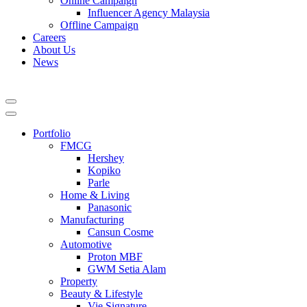
Online Campaign
Influencer Agency Malaysia
Offline Campaign
Careers
About Us
News
Portfolio
FMCG
Hershey
Kopiko
Parle
Home & Living
Panasonic
Manufacturing
Cansun Cosme
Automotive
Proton MBF
GWM Setia Alam
Property
Beauty & Lifestyle
Vie Signature