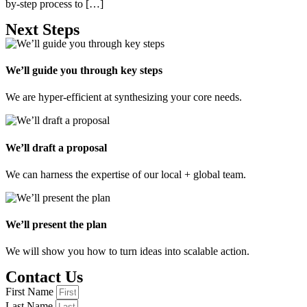
by-step process to […]
Next Steps
We’ll guide you through key steps
We are hyper-efficient at synthesizing your core needs.
We’ll draft a proposal
We can harness the expertise of our local + global team.
We’ll present the plan
We will show you how to turn ideas into scalable action.
Contact Us
First Name
Last Name