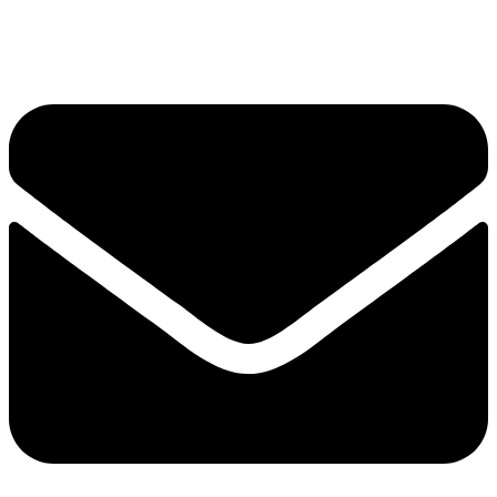
+6012-623 6635