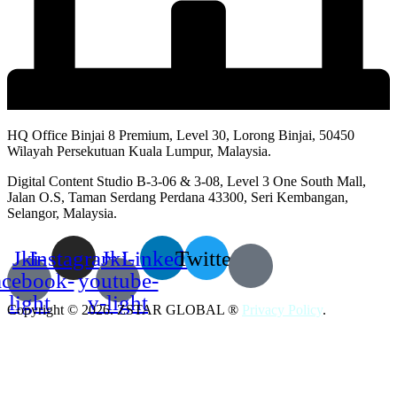
HQ Office Binjai 8 Premium, Level 30, Lorong Binjai, 50450
Wilayah Persekutuan Kuala Lumpur, Malaysia.
Digital Content Studio B-3-06 & 3-08, Level 3 One South Mall,
Jalan O.S, Taman Serdang Perdana 43300, Seri Kembangan,
Selangor, Malaysia.
Jki-
Instagram
Jki-
Linkedin
Twitter
acebook-
youtube-
light
v-light
Copyright © 2026. ZSTAR GLOBAL ®
Privacy Policy
.