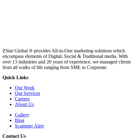
ZStar Global ® provides All-in-One marketing solutions which
encompass elements of Digital, Social & Traditional media. With
over 13 industries and 20 years of experience, we managed clients
from all walks of life ranging from SME to Corporate.
Quick Links
Our Work
Our Services
Careers
About Us
Gallery
Blog
Scammer Alert
Contact Us