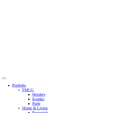
Skip
to
content
Portfolio
FMCG
Hershey
Kopiko
Parle
Home & Living
Panasonic