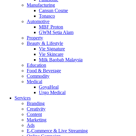
Manufacturing
Cansun Cosme
Tonasco
Automotive
MBF Proton
GWM Setia Alam
Property
Beauty & Lifestyle
Vie Signature
Vie Skincare
Milk Baobab Malaysia
Education
Food & Beverage
Commodity
Medical
GoyaHeal
Urgo Medical
Services
Branding
Creativity
Content
Marketing
Ads
E-Commerce & Live Streaming