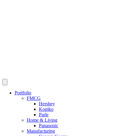
Portfolio
FMCG
Hershey
Kopiko
Parle
Home & Living
Panasonic
Manufacturing