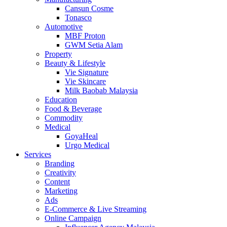
Cansun Cosme
Tonasco
Automotive
MBF Proton
GWM Setia Alam
Property
Beauty & Lifestyle
Vie Signature
Vie Skincare
Milk Baobab Malaysia
Education
Food & Beverage
Commodity
Medical
GoyaHeal
Urgo Medical
Services
Branding
Creativity
Content
Marketing
Ads
E-Commerce & Live Streaming
Online Campaign