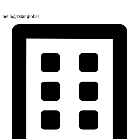
hello@zstar.global